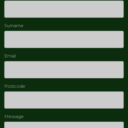
Surname
Email
Postcode
Message