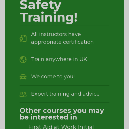
Safety
Training!
All instructors have
appropriate certification
Train anywhere in UK
We come to you!
Expert training and advice
Other courses you may
be interested in
First Aid at Work Initial