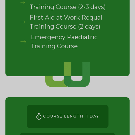
Training Course (2-3 days)
First Aid at Work Requal
Training Course (2 days)
Emergency Paediatric
Training Course
COURSE LENGTH: 1 DAY