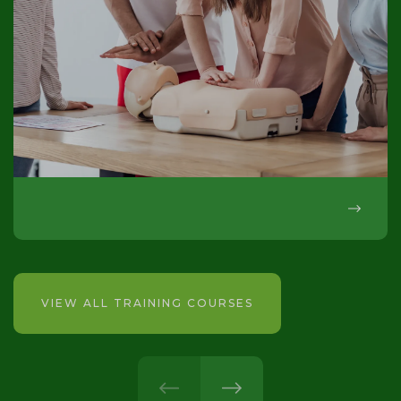
VIEW ALL TRAINING COURSES
prev
next