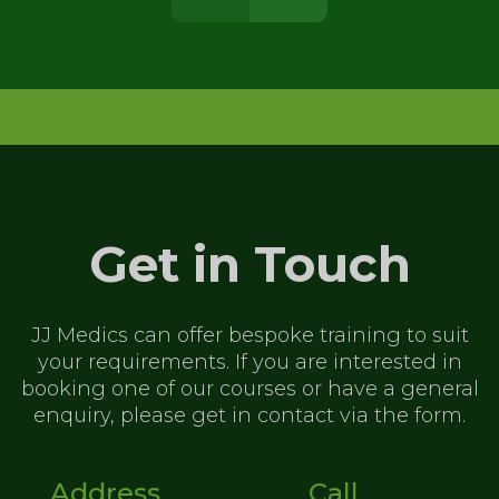
Get in Touch
JJ Medics can offer bespoke training to
suit
your requirements. If you are
interested in
booking one of our
courses or have a general
enquiry,
please get in contact via the form.
Address
Call