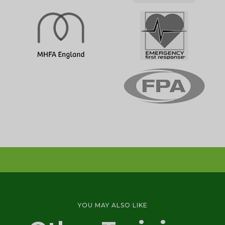
Emergency First Aid Training (1 day)
1 DAY
First Aid at Work Initial Training Course
YOU MAY ALSO LIKE
(2-3 days)
3 DAY