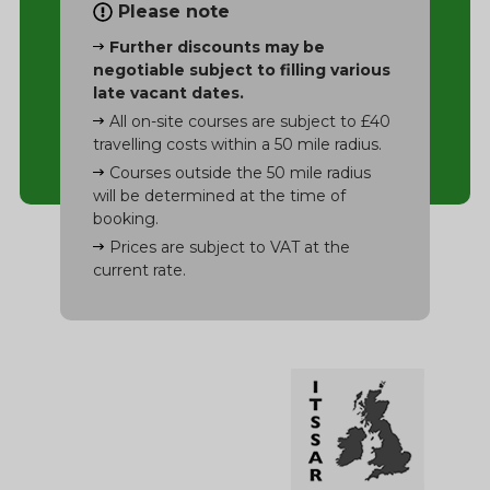
Please note
Further discounts may be
negotiable subject to filling various
late vacant dates.
All on-site courses are subject to £40
travelling costs within a 50 mile radius.
Courses outside the 50 mile radius
will be determined at the time of
booking.
Prices are subject to VAT at the
current rate.