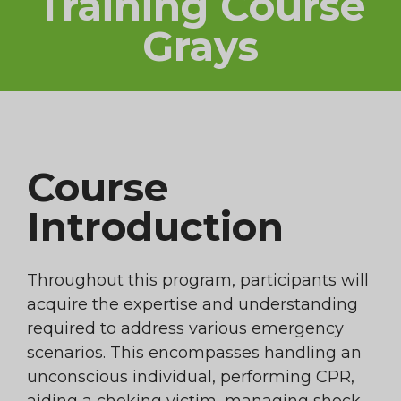
Training Course
Grays
Course
Introduction
Throughout this program, participants will
acquire the expertise and understanding
required to address various emergency
scenarios. This encompasses handling an
unconscious individual, performing CPR,