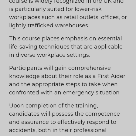
course is widely recognized in the UK and
is particularly suited for lower-risk
workplaces such as retail outlets, offices, or
lightly trafficked warehouses.
This course places emphasis on essential
life-saving techniques that are applicable
in diverse workplace settings.
Participants will gain comprehensive
knowledge about their role as a First Aider
and the appropriate steps to take when
confronted with an emergency situation.
Upon completion of the training,
candidates will possess the competence
and assurance to effectively respond to
accidents, both in their professional