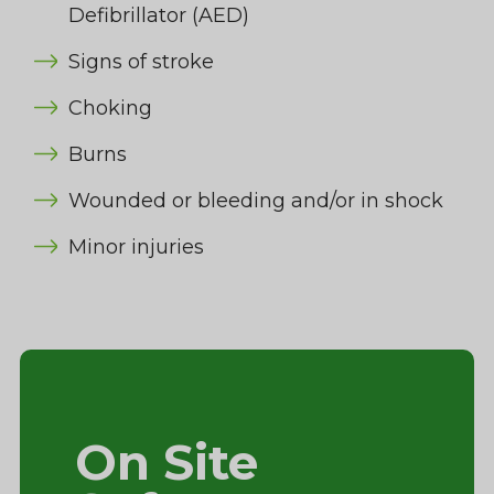
Defibrillator (AED)
Signs of stroke
Choking
Burns
Wounded or bleeding and/or in shock
Minor injuries
On Site