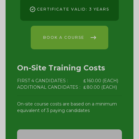
CERTIFICATE VALID: 3 YEARS
BOOK A COURSE
On-Site Training Costs
FIRST 4 CANDIDATES :
160.00 (EACH)
ADDITIONAL CANDIDATES :
80.00 (EACH)
On-site course costs are based on a minimum
equivalent of 3 paying candidates