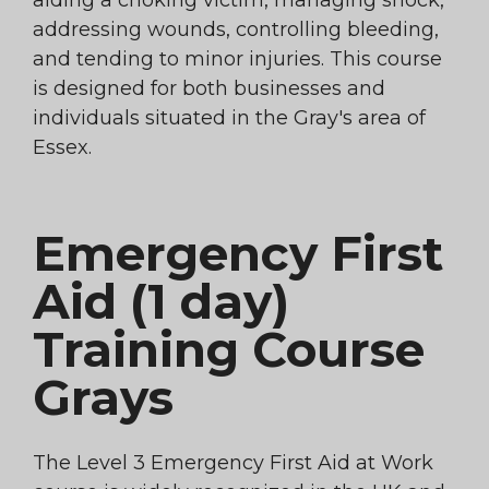
aiding a choking victim, managing shock,
addressing wounds, controlling bleeding,
and tending to minor injuries. This course
is designed for both businesses and
individuals situated in the Gray's area of
Essex.
Emergency First
Aid (1 day)
Training Course
Grays
The Level 3 Emergency First Aid at Work