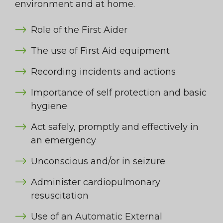
environment and at home.
Role of the First Aider
The use of First Aid equipment
Recording incidents and actions
Importance of self protection and basic
hygiene
Act safely, promptly and effectively in
an emergency
Unconscious and/or in seizure
Administer cardiopulmonary
resuscitation
Use of an Automatic External