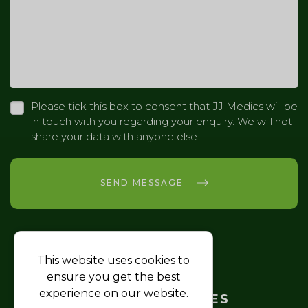
Please tick this box to consent that JJ Medics will be
in touch with you regarding your enquiry. We will not
share your data with anyone else.
SEND MESSAGE
This website uses cookies to
HOME
ensure you get the best
experience on our website.
TRAINING COURSES