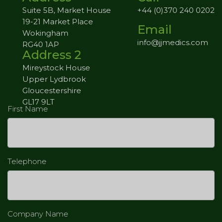
Suite 5B, Market House
+44 (0)370 240 0202
19-21 Market Place
Email
Wokingham
info@jjmedics.com
RG40 1AP
Address 2
Mireystock House
Upper Lydbrook
Gloucestershire
GL17 9LT
First Name
Telephone
Company Name