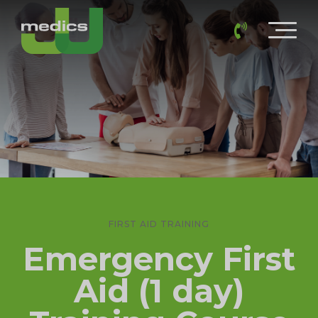
FIRST AID TRAINING
Emergency First
Aid (1 day)