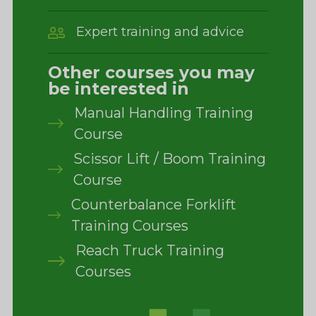
Expert training and advice
Other courses you may
be interested in
Manual Handling Training
Course
Scissor Lift / Boom Training
Course
Counterbalance Forklift
Training Courses
Reach Truck Training
Courses