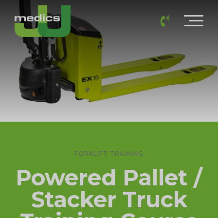
FORKLIFT TRAINING
Powered Pallet /
Stacker Truck