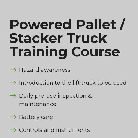
Powered Pallet /
Stacker Truck
Training Course
Hazard awareness
Introduction to the lift truck to be used
Daily pre-use inspection &
maintenance
Battery care
Controls and instruments