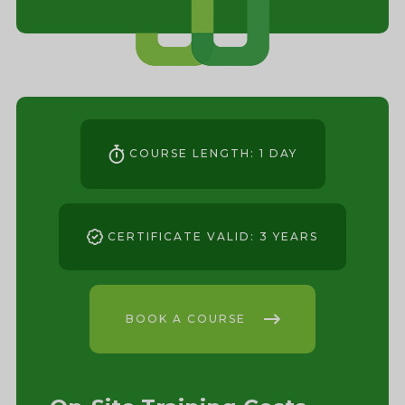
COURSE LENGTH: 1 DAY
CERTIFICATE VALID: 3 YEARS
BOOK A COURSE