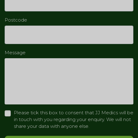
Postcode
Message
Please tick this box to consent that JJ Medics will be
in touch with you regarding your enquiry. We will not
share your data with anyone else.