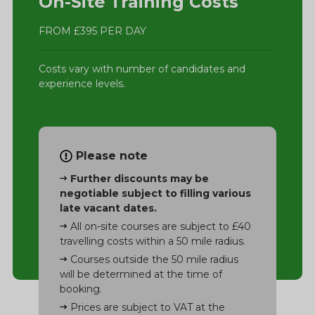
On-Site Training Costs
FROM £395 PER DAY
Costs vary with number of candidates and
experience levels.
Please note
Further discounts may be
negotiable subject to filling various
late vacant dates.
All on-site courses are subject to £40
travelling costs within a 50 mile radius.
Courses outside the 50 mile radius
will be determined at the time of
booking.
Prices are subject to VAT at the