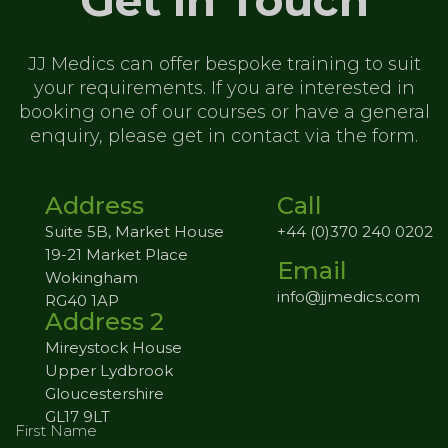
Get in Touch
JJ Medics can offer bespoke training to
suit
your requirements. If you are
interested in
booking one of our
courses or have a general
enquiry,
please get in contact via the form.
Address
Call
Suite 5B, Market House
+44 (0)370 240 0202
19-21 Market Place
Email
Wokingham
info@jjmedics.com
RG40 1AP
Address 2
Mireystock House
Upper Lydbrook
Gloucestershire
GL17 9LT
First Name