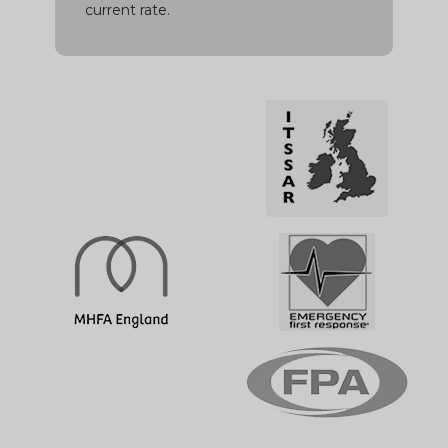
current rate.