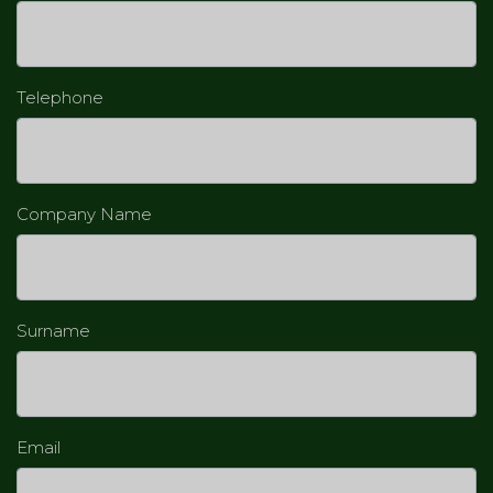
Telephone
Company Name
Surname
Email