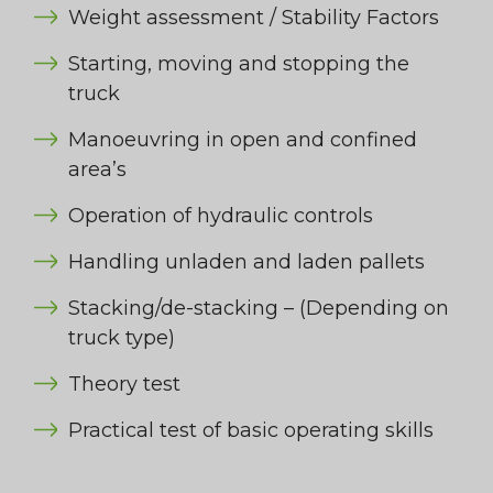
Weight assessment / Stability Factors
Starting, moving and stopping the
truck
Manoeuvring in open and confined
area’s
Operation of hydraulic controls
Handling unladen and laden pallets
Stacking/de-stacking – (Depending on
truck type)
Theory test
Practical test of basic operating skills