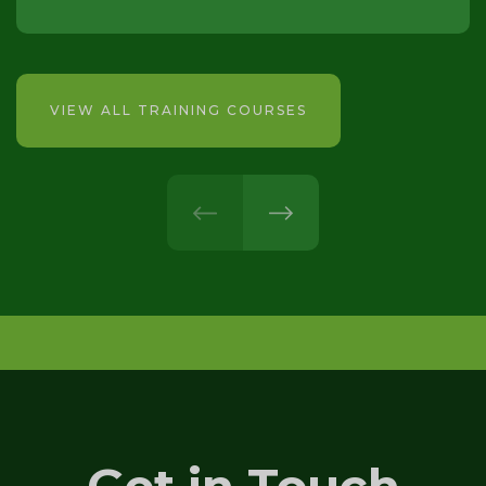
VIEW ALL TRAINING COURSES
prev
next