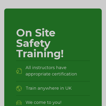
On Site
Safety
Training!
All instructors have
appropriate certification
Train anywhere in UK
We come to you!