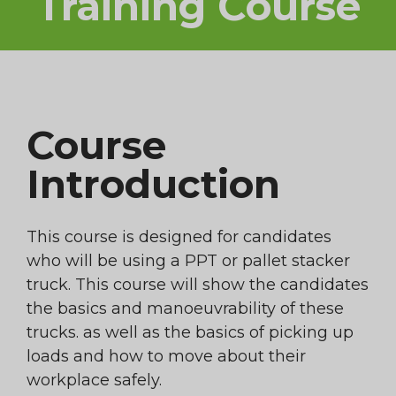
Training Course
Course
Introduction
This course is designed for candidates
who will be using a PPT or pallet stacker
truck. This course will show the candidates
the basics and manoeuvrability of these
trucks. as well as the basics of picking up
loads and how to move about their
workplace safely.