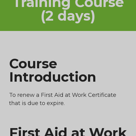
Training Course
(2 days)
Course
Introduction
To renew a First Aid at Work Certificate
that is due to expire.
First Aid at Work