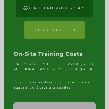
CERTIFICATE VALID: 3 YEARS
BOOK A COURSE
On-Site Training Costs
FIRST 4 CANDIDATES :
250.00 (EACH)
ADDITIONAL CANDIDATES :
125.00 (EACH)
On-site course costs are based on a minimum
equivalent of 3 paying candidates