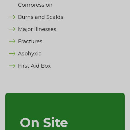
Compression
Burns and Scalds
Major Illnesses
Fractures
Asphyxia
First Aid Box
On Site