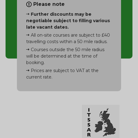
Please note
Further discounts may be
negotiable subject to filling various
late vacant dates.
All on-site courses are subject to £40
travelling costs within a 50 mile radius.
Courses outside the 50 mile radius
will be determined at the time of
booking.
Prices are subject to VAT at the
current rate.