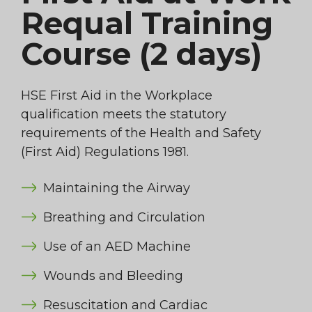
Requal Training
Course (2 days)
HSE First Aid in the Workplace
qualification meets the statutory
requirements of the Health and Safety
(First Aid) Regulations 1981.
Maintaining the Airway
Breathing and Circulation
Use of an AED Machine
Wounds and Bleeding
Resuscitation and Cardiac