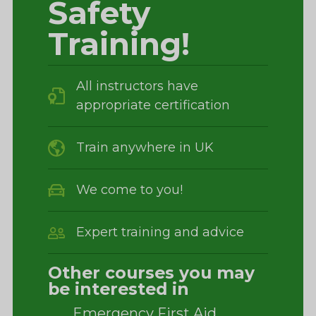
Safety
Training!
All instructors have
appropriate certification
Train anywhere in UK
We come to you!
Expert training and advice
Other courses you may
be interested in
Emergency First Aid