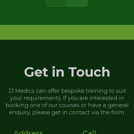
Get in Touch
JJ Medics can offer bespoke training to
suit
your requirements. If you are
interested in
booking one of our
courses or have a general
enquiry,
please get in contact via the form.
Address
Call