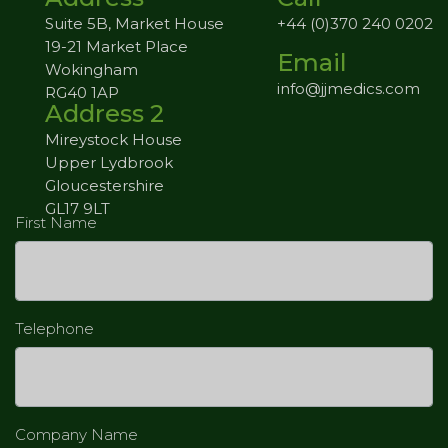
Suite 5B, Market House
+44 (0)370 240 0202
19-21 Market Place
Email
Wokingham
info@jjmedics.com
RG40 1AP
Address 2
Mireystock House
Upper Lydbrook
Gloucestershire
GL17 9LT
First Name
Telephone
Company Name