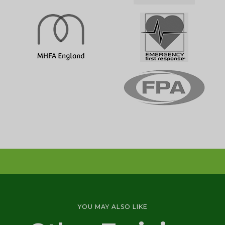
Emergency First Aid Training (1 day)
1 DAY
First Aid at Work Initial Training Course
YOU MAY ALSO LIKE
(2-3 days)
3 DAY