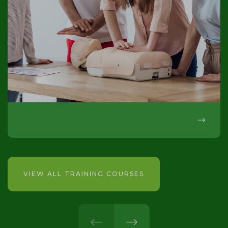
VIEW ALL TRAINING COURSES
prev
next