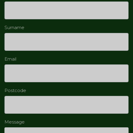
Surname
Email
Postcode
Message