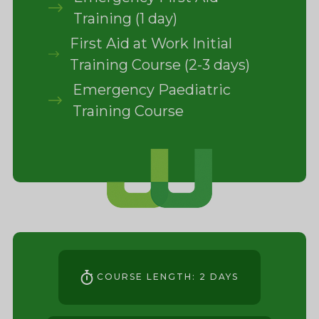
Training (1 day)
First Aid at Work Initial
Training Course (2-3 days)
Emergency Paediatric
Training Course
COURSE LENGTH: 2 DAYS