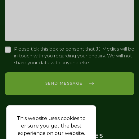
Please tick this box to consent that JJ Medics will be
in touch with you regarding your enquiry. We will not
share your data with anyone else.
SEND MESSAGE
This website uses cookies to
HOME
ensure you get the best
experience on our website.
TRAINING COURSES