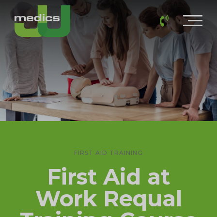
FIRST AID TRAINING
First Aid at
Work Requal