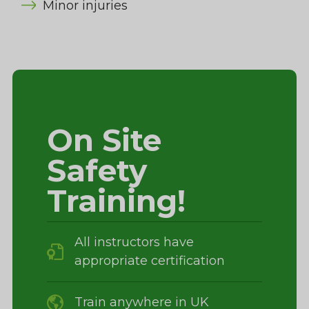
Minor injuries
On Site
Safety
Training!
All instructors have
appropriate certification
Train anywhere in UK