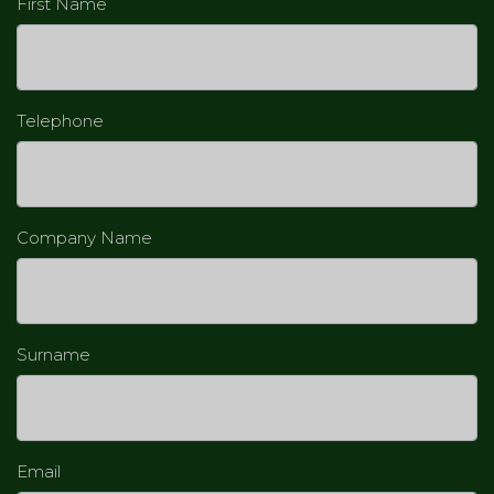
First Name
Telephone
Company Name
Surname
Email