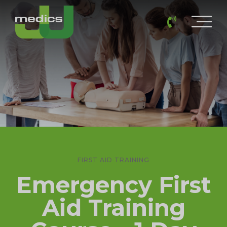
FIRST AID TRAINING
Emergency First
Aid Training