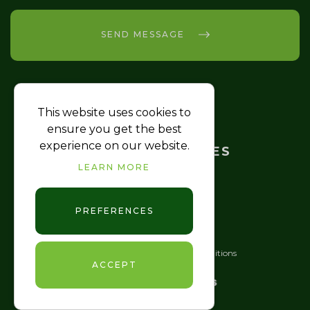
SEND MESSAGE
This website uses cookies to
HOME
ensure you get the best
experience on our website.
TRAINING COURSES
LEARN MORE
FAQ
CONTACT US
PREFERENCES
JJ Medics © 2026
|
Terms & Conditions
ACCEPT
GDPR
|
Sitemap XML
Website design
by