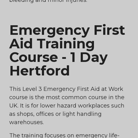
bleeding and minor injuries.
Emergency First
Aid Training
Course - 1 Day
Hertford
This Level 3 Emergency First Aid at Work
course is the most common course in the
UK. It is for lower hazard workplaces such
as shops, offices or light handling
warehouses.
The training focuses on emergency life-