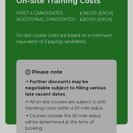
On-Site Training Costs
FIRST 4 CANDIDATES :
160.00 (EACH)
ADDITIONAL CANDIDATES :
80.00 (EACH)
On-site course costs are based on a minimum
equivalent of 3 paying candidates
Please note
Further discounts may be
negotiable subject to filling various
late vacant dates.
All on-site courses are subject to £40
travelling costs within a 50 mile radius.
Courses outside the 50 mile radius
will be determined at the time of
booking.