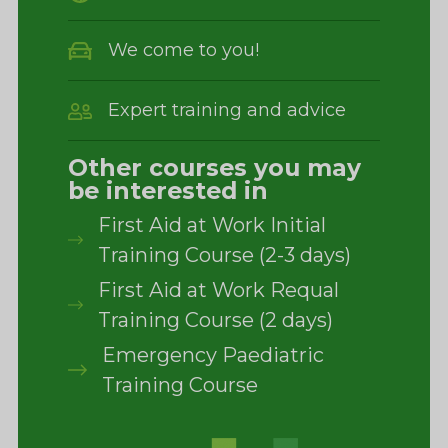
We come to you!
Expert training and advice
Other courses you may
be interested in
First Aid at Work Initial
Training Course (2-3 days)
First Aid at Work Requal
Training Course (2 days)
Emergency Paediatric
Training Course