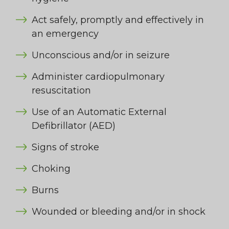
Act safely, promptly and effectively in
an emergency
Unconscious and/or in seizure
Administer cardiopulmonary
resuscitation
Use of an Automatic External
Defibrillator (AED)
Signs of stroke
Choking
Burns
Wounded or bleeding and/or in shock