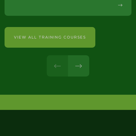
VIEW ALL TRAINING COURSES
prev
next