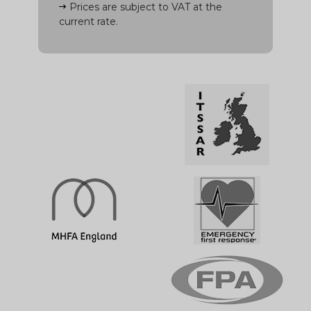
Prices are subject to VAT at the
current rate.