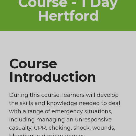
Course - 1 Day
Hertford
Course
Introduction
During this course, learners will develop
the skills and knowledge needed to deal
with a range of emergency situations,
including managing an unresponsive
casualty, CPR, choking, shock, wounds,