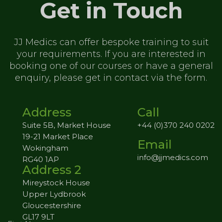
Get in Touch
JJ Medics can offer bespoke training to
suit
your requirements. If you are
interested in
booking one of our
courses or have a general
enquiry,
please get in contact via the form.
Address
Call
Suite 5B, Market House
+44 (0)370 240 0202
19-21 Market Place
Email
Wokingham
info@jjmedics.com
RG40 1AP
Address 2
Mireystock House
Upper Lydbrook
Gloucestershire
GL17 9LT