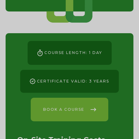
COURSE LENGTH: 1 DAY
CERTIFICATE VALID: 3 YEARS
BOOK A COURSE