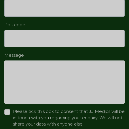
Postcode
Message
Please tick this box to consent that JJ Medics will be
in touch with you regarding your enquiry. We will not
share your data with anyone else.