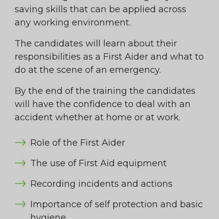
saving skills that can be applied across
any working environment.
The candidates will learn about their
responsibilities as a First Aider and what to
do at the scene of an emergency.
By the end of the training the candidates
will have the confidence to deal with an
accident whether at home or at work.
Role of the First Aider
The use of First Aid equipment
Recording incidents and actions
Importance of self protection and basic
hygiene