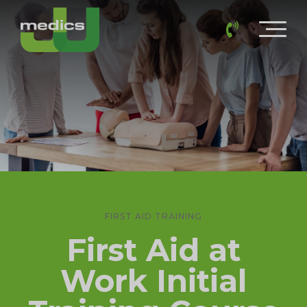
FIRST AID TRAINING
First Aid at
Work Initial