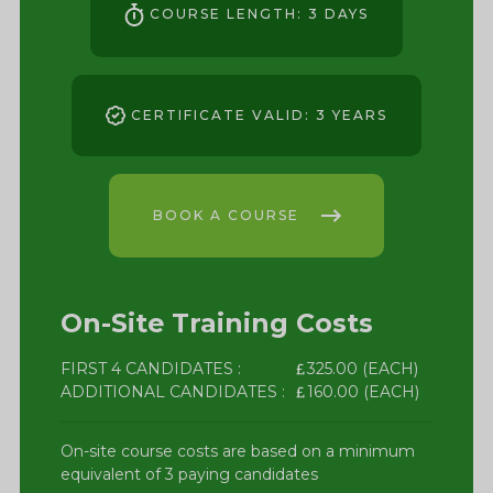
COURSE LENGTH: 3 DAYS
CERTIFICATE VALID: 3 YEARS
BOOK A COURSE
On-Site Training Costs
FIRST 4 CANDIDATES :
325.00 (EACH)
ADDITIONAL CANDIDATES :
160.00 (EACH)
On-site course costs are based on a minimum
equivalent of 3 paying candidates