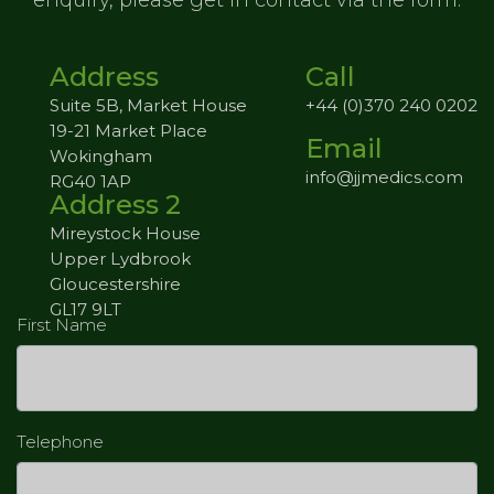
enquiry,
please get in contact via the form.
Address
Call
Suite 5B, Market House
+44 (0)370 240 0202
19-21 Market Place
Email
Wokingham
info@jjmedics.com
RG40 1AP
Address 2
Mireystock House
Upper Lydbrook
Gloucestershire
GL17 9LT
First Name
Telephone