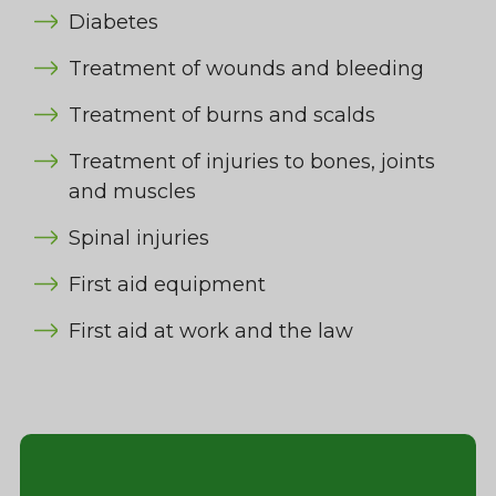
Diabetes
Treatment of wounds and bleeding
Treatment of burns and scalds
Treatment of injuries to bones, joints
and muscles
Spinal injuries
First aid equipment
First aid at work and the law