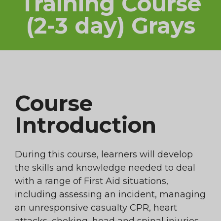
Training Course
(2-3 day) Grays
Course
Introduction
During this course, learners will develop
the skills and knowledge needed to deal
with a range of First Aid situations,
including assessing an incident, managing
an unresponsive casualty CPR, heart