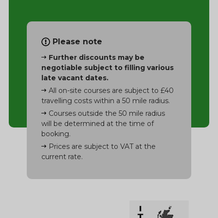
Please note
Further discounts may be
negotiable subject to filling various
late vacant dates.
All on-site courses are subject to £40
travelling costs within a 50 mile radius.
Courses outside the 50 mile radius
will be determined at the time of
booking.
Prices are subject to VAT at the
current rate.