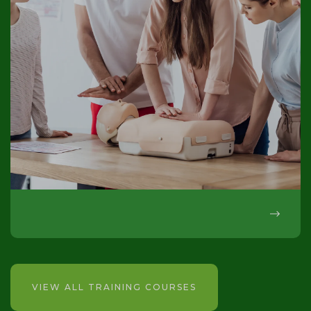
VIEW ALL TRAINING COURSES