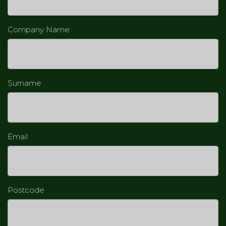
Company Name
Surname
Email
Postcode