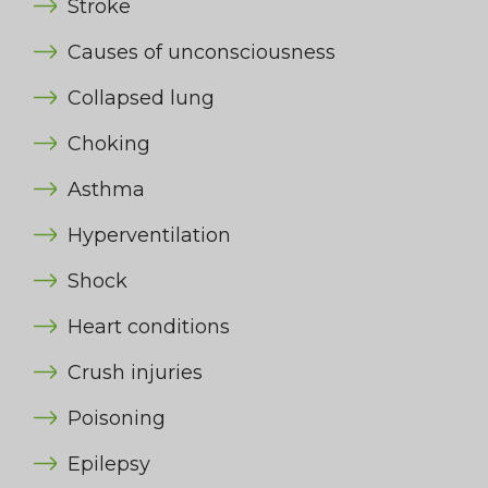
Stroke
Causes of unconsciousness
Collapsed lung
Choking
Asthma
Hyperventilation
Shock
Heart conditions
Crush injuries
Poisoning
Epilepsy