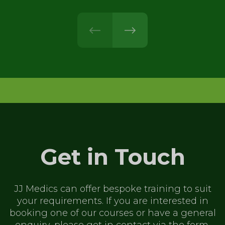
prev
next
Get in Touch
JJ Medics can offer bespoke training to
suit
your requirements. If you are
interested in
booking one of our
courses or have a general