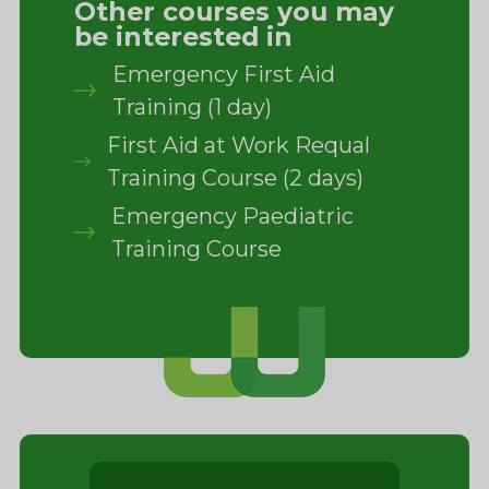
Other courses you may
be interested in
Emergency First Aid
Training (1 day)
First Aid at Work Requal
Training Course (2 days)
Emergency Paediatric
Training Course