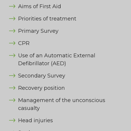
Aims of First Aid
Priorities of treatment
Primary Survey
CPR
Use of an Automatic External
Defibrillator (AED)
Secondary Survey
Recovery position
Management of the unconscious
casualty
Head injuries