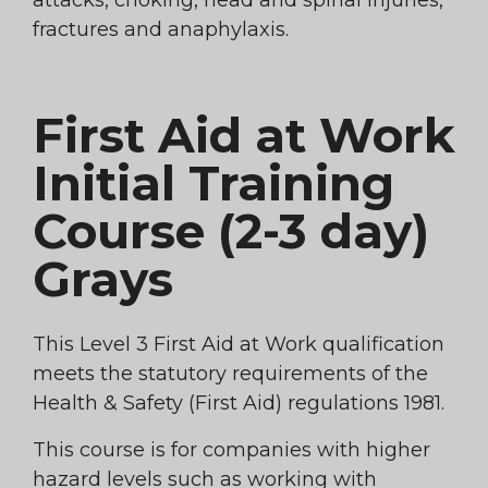
attacks, choking, head and spinal injuries,
fractures and anaphylaxis.
First Aid at Work
Initial Training
Course (2-3 day)
Grays
This Level 3 First Aid at Work qualification
meets the statutory requirements of the
Health & Safety (First Aid) regulations 1981.
This course is for companies with higher
hazard levels such as working with