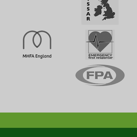
Emergency First Aid Training (1 day)
1 DAY