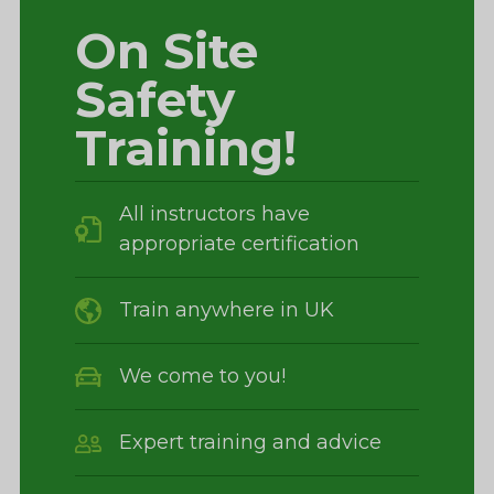
On Site
Safety
Training!
All instructors have
appropriate certification
Train anywhere in UK
We come to you!
Expert training and advice