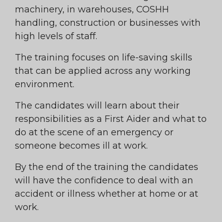
machinery, in warehouses, COSHH
handling, construction or businesses with
high levels of staff.
The training focuses on life-saving skills
that can be applied across any working
environment.
The candidates will learn about their
responsibilities as a First Aider and what to
do at the scene of an emergency or
someone becomes ill at work.
By the end of the training the candidates
will have the confidence to deal with an
accident or illness whether at home or at
work.