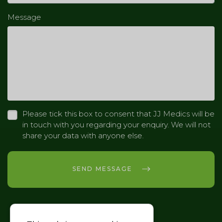
Message
Please tick this box to consent that JJ Medics will be
in touch with you regarding your enquiry. We will not
share your data with anyone else.
SEND MESSAGE