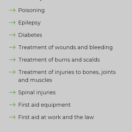
Poisoning
Epilepsy
Diabetes
Treatment of wounds and bleeding
Treatment of burns and scalds
Treatment of injuries to bones, joints
and muscles
Spinal injuries
First aid equipment
First aid at work and the law