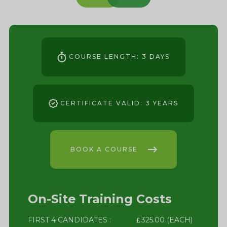
COURSE LENGTH: 3 DAYS
CERTIFICATE VALID: 3 YEARS
BOOK A COURSE
On-Site Training Costs
FIRST 4 CANDIDATES :
325.00 (EACH)