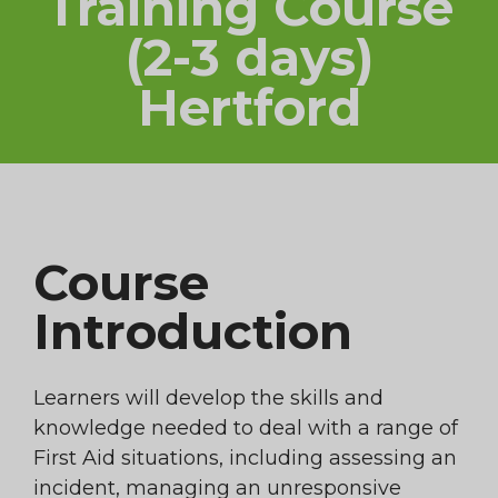
Training Course
(2-3 days)
Hertford
Course
Introduction
Learners will develop the skills and
knowledge needed to deal with a range of
First Aid situations, including assessing an
incident, managing an unresponsive