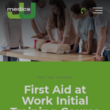
FIRST AID TRAINING
First Aid at
Work Initial