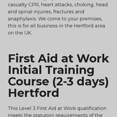
casualty CPR, heart attacks, choking, head
and spinal injuries, fractures and
anaphylaxis. We come to your premises,
this is for all business in the Hertford area
on the UK.
First Aid at Work
Initial Training
Course (2-3 days)
Hertford
This Level 3 First Aid at Work qualification
meets the statutory requirements of the