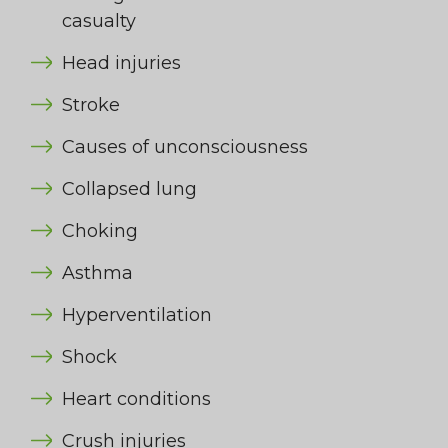
casualty
Head injuries
Stroke
Causes of unconsciousness
Collapsed lung
Choking
Asthma
Hyperventilation
Shock
Heart conditions
Crush injuries