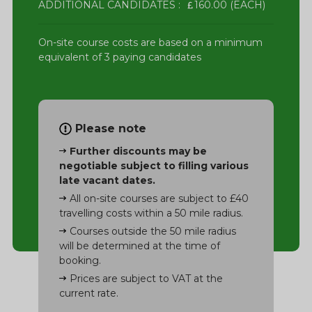
ADDITIONAL CANDIDATES :
160.00 (EACH)
On-site course costs are based on a minimum
equivalent of 3 paying candidates
Please note
Further discounts may be
negotiable subject to filling various
late vacant dates.
All on-site courses are subject to £40
travelling costs within a 50 mile radius.
Courses outside the 50 mile radius
will be determined at the time of
booking.
Prices are subject to VAT at the
current rate.