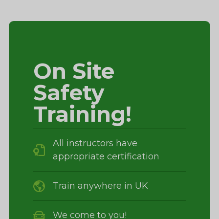
On Site
Safety
Training!
All instructors have
appropriate certification
Train anywhere in UK
We come to you!