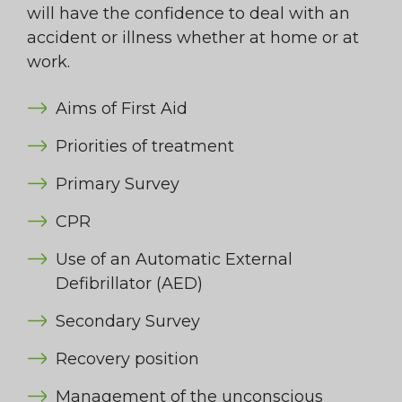
will have the confidence to deal with an
accident or illness whether at home or at
work.
Aims of First Aid
Priorities of treatment
Primary Survey
CPR
Use of an Automatic External
Defibrillator (AED)
Secondary Survey
Recovery position
Management of the unconscious