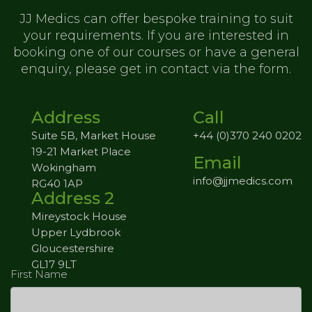
JJ Medics can offer bespoke training to
suit
your requirements. If you are
interested in
booking one of our
courses or have a general
enquiry,
please get in contact via the form.
Address
Call
Suite 5B, Market House
+44 (0)370 240 0202
19-21 Market Place
Email
Wokingham
info@jjmedics.com
RG40 1AP
Address 2
Mireystock House
Upper Lydbrook
Gloucestershire
GL17 9LT
First Name