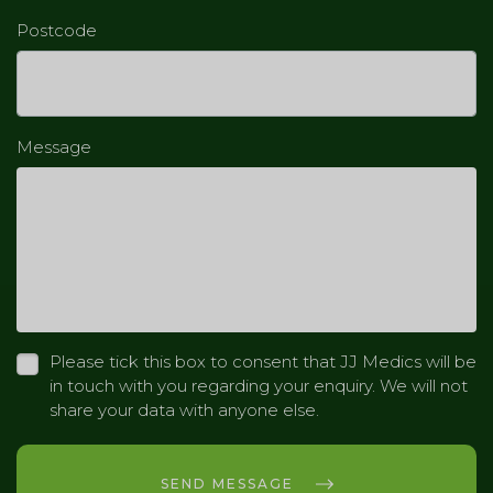
Postcode
Message
Please tick this box to consent that JJ Medics will be
in touch with you regarding your enquiry. We will not
share your data with anyone else.
SEND MESSAGE