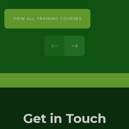
VIEW ALL TRAINING COURSES
prev
next
Get in Touch