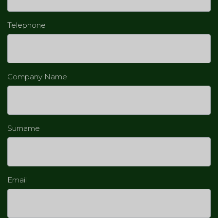
Telephone
Company Name
Surname
Email