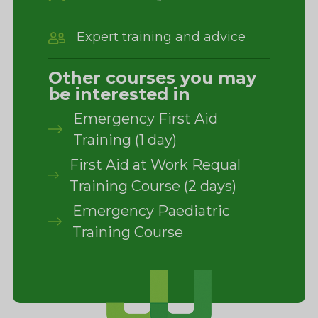
Expert training and advice
Other courses you may
be interested in
Emergency First Aid
Training (1 day)
First Aid at Work Requal
Training Course (2 days)
Emergency Paediatric
Training Course