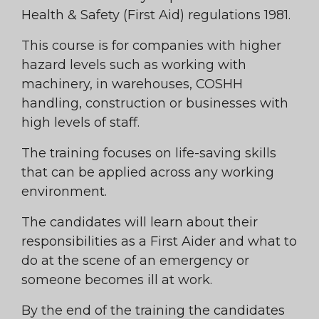
Health & Safety (First Aid) regulations 1981.
This course is for companies with higher
hazard levels such as working with
machinery, in warehouses, COSHH
handling, construction or businesses with
high levels of staff.
The training focuses on life-saving skills
that can be applied across any working
environment.
The candidates will learn about their
responsibilities as a First Aider and what to
do at the scene of an emergency or
someone becomes ill at work.
By the end of the training the candidates